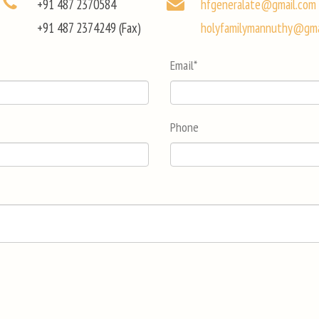
+91 487 2370584
hfgeneralate@gmail.com
+91 487 2374249 (Fax)
holyfamilymannuthy@gma
Email
*
Phone