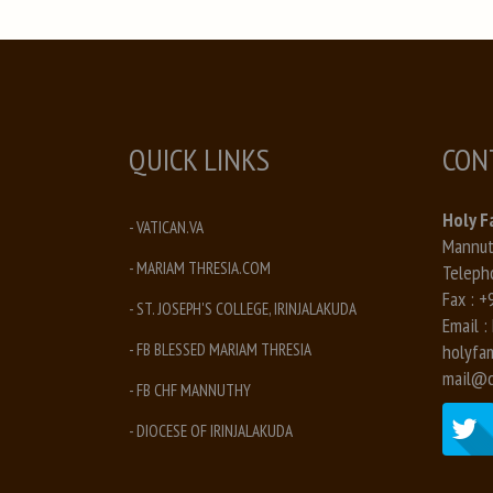
QUICK LINKS
CON
Holy F
- VATICAN.VA
Mannuth
- MARIAM THRESIA.COM
Teleph
Fax :
+
- ST. JOSEPH'S COLLEGE, IRINJALAKUDA
Email :
- FB BLESSED MARIAM THRESIA
holyfa
mail@c
- FB CHF MANNUTHY
- DIOCESE OF IRINJALAKUDA