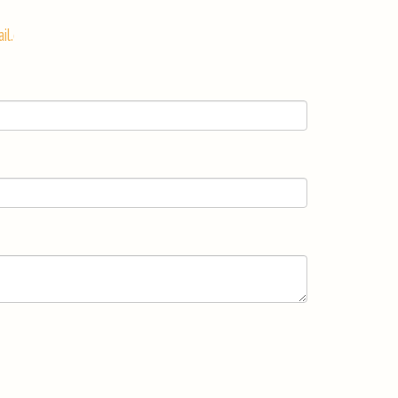
il.com