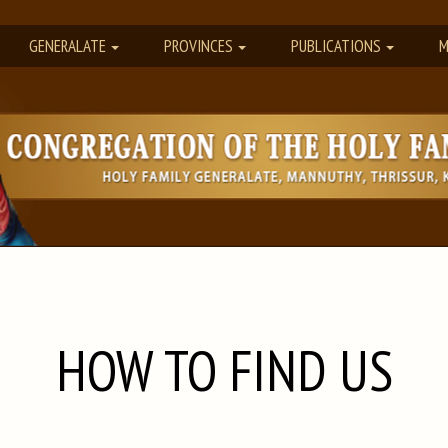
GENERALATE
PROVINCES
PUBLICATIONS
M
HOW TO FIND US