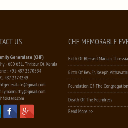
TACT US
CHF MEMORABLE EV
amily Generalate (CHF)
Birth Of Blessed Mariam Thressia
y - 680 651, Thrissur Dt. Kerala
one :
+91 487 2370584
Birth Of Rev. Fr. Joseph Vithayathi
91 487 2374249
hfgeneralate@gmail.com
Foundation Of The Congregatio
milymannuthy@gmail.com
hfsisters.com
Death Of The Foundress
Read More >>