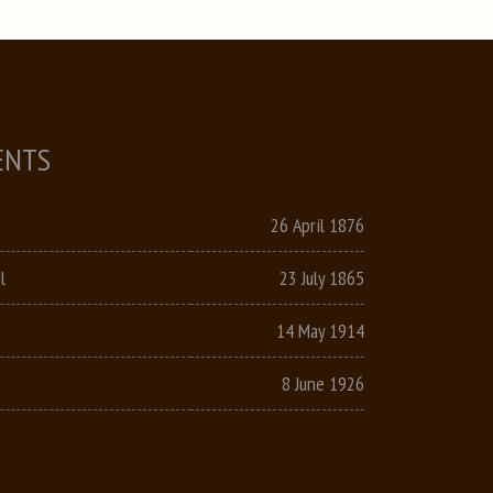
ENTS
26 April 1876
l
23 July 1865
n
14 May 1914
8 June 1926