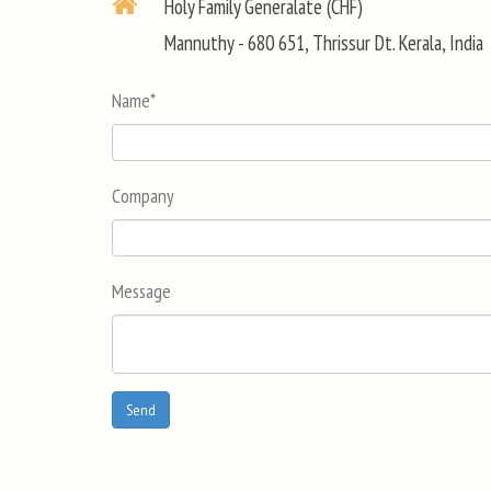
Holy Family Generalate (CHF)
Mannuthy - 680 651, Thrissur Dt. Kerala, India
Name
*
Company
Message