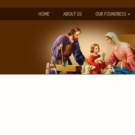
HOME
ABOUT US
OUR FOUNDRESS