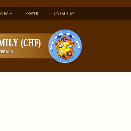
EDIA
PRAYER
CONTACT US