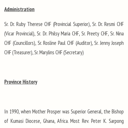
Administration
Sr. Dr. Ruby Therese CHF (Provincial Superior), Sr. Dr. Resmi CHF
(Vicar Provincial), Sr. Dr. Philsy Maria CHF, Sr. Preety CHF, Sr. Nina
CHF (Councillors), Sr. Rosline Paul CHF (Auditor), Sr. Jenny Joseph
CHF (Treasurer), Sr. Marylins CHF (Secretary)
Province History
In 1990, when Mother Prosper was Superior General, the Bishop
of Kumasi Diocese, Ghana, Africa. Most Rev. Peter K. Sarpong