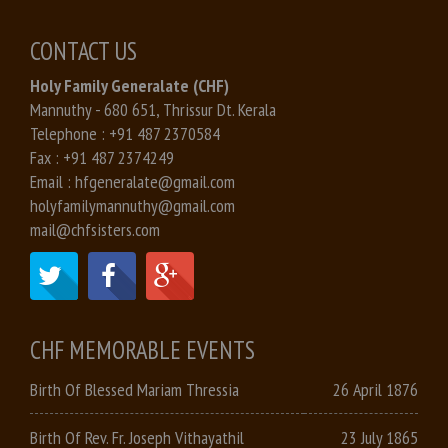
CONTACT US
Holy Family Generalate (CHF)
Mannuthy - 680 651, Thrissur Dt. Kerala
Telephone :
+91 487 2370584
Fax :
+91 487 2374249
Email :
hfgeneralate@gmail.com
holyfamilymannuthy@gmail.com
mail@chfsisters.com
CHF MEMORABLE EVENTS
Birth Of Blessed Mariam Thressia
26 April 1876
Birth Of Rev. Fr. Joseph Vithayathil
23 July 1865