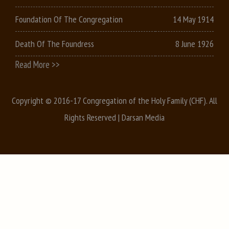
Foundation Of The Congregation
14 May 1914
Death Of The Foundress
8 June 1926
Read More >>
Copyright © 2016-17 Congregation of the Holy Family (CHF). All
Rights Reserved |
Darsan Media