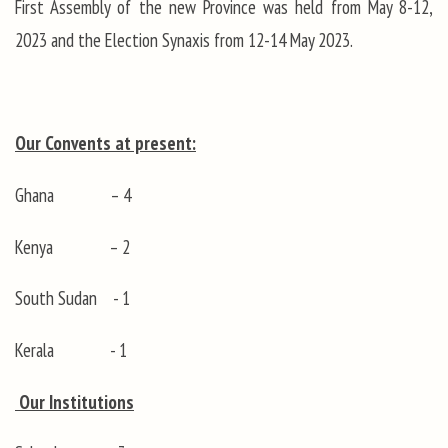
First Assembly of the new Province was held from May 8-12,
2023 and the Election Synaxis from 12-14 May 2023.
Our Convents at present:
Ghana – 4
Kenya – 2
South Sudan - 1
Kerala - 1
Our Institutions