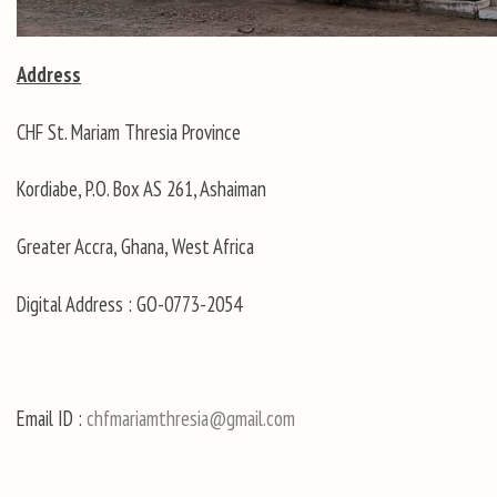
Address
CHF St. Mariam Thresia Province
Kordiabe, P.O. Box AS 261, Ashaiman
Greater Accra, Ghana, West Africa
Digital Address : GO-0773-2054
Email ID :
chfmariamthresia@gmail.com