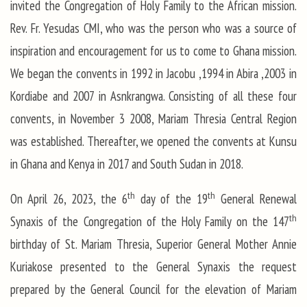
invited the Congregation of Holy Family to the African mission.
Rev. Fr. Yesudas CMI, who was the person who was a source of
inspiration and encouragement for us to come to Ghana mission.
We began the convents in 1992 in Jacobu ,1994 in Abira ,2003 in
Kordiabe and 2007 in Asnkrangwa. Consisting of all these four
convents, in November 3 2008, Mariam Thresia Central Region
was established. Thereafter, we opened the convents at Kunsu
in Ghana and Kenya in 2017 and South Sudan in 2018.
th
th
On April 26, 2023, the 6
day of the 19
General Renewal
th
Synaxis of the Congregation of the Holy Family on the 147
birthday of St. Mariam Thresia, Superior General Mother Annie
Kuriakose presented to the General Synaxis the request
prepared by the General Council for the elevation of Mariam