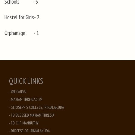
Schools - 3
Hostel for Girls- 2
Orphanage - 1
QUICK LINKS
- VATICAN.VA
- MARIAM THRESIA.COM
- ST. JOSEPH'S COLLEGE, IRINJALAKUDA
- FB BLESSED MARIAM THRESIA
- FB CHF MANNUTHY
- DIOCESE OF IRINJALAKUDA