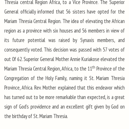
Thresia central Region Africa, to a Vice Province. The Superior
General officially informed that 56 sisters have opted for the
Mariam Thresia Central Region. The idea of elevating the African
region as a province with six houses and 56 members in view of
its future potential was raised by Synaxis members, and
consequently voted. This decision was passed with 57 votes of
out 0f 62. Superior General Mother Annie Kuriakose elevated the
th
Mariam Thresia Central Region, Africa, to the 11
Province of the
Congregation of the Holy Family, naming it St. Mariam Thresia
Province, Africa. Rev. Mother explained that this endeavor which
has turned out to be more remarkable than expected, is a great
sign of God’s providence and an excellent gift given by God on
the birthday of St. Mariam Thresia.