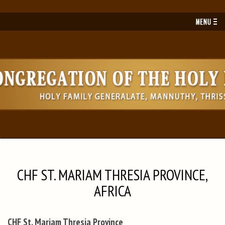
Toggl
navig
CHF ST. MARIAM THRESIA PROVINCE,
AFRICA
CHF St. Mariam Thresia Province