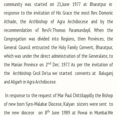
community was started on 21,June 1977 at Bharatpur in
response to the invitation of His Grace the most Rev. Domonic
Athade, the Archbishop of Agra Archdiocese and by the
recommendation of Rev.Fr.Thomas Paramundayil. When the
Congregation was divided into Regions, then Provinces, the
General Council entrusted the Holy Family Convent, Bharatpur,
which was under the direct administration of the Generalate, to
nd
the Marian Province on 2
Dec. 1977. As per the invitation of
the Archbishop Cecil De’sa we started convents at Baluganj
and Aligarh in Agra Archdiocese.
In response to the request of Mar Paul Chittilappilly the Bishop
of new born Syro-Malabar Diocese, Kalyan sisters were sent to
th
the new diocese on 8
June 1989 at Powai in Mumbai.We