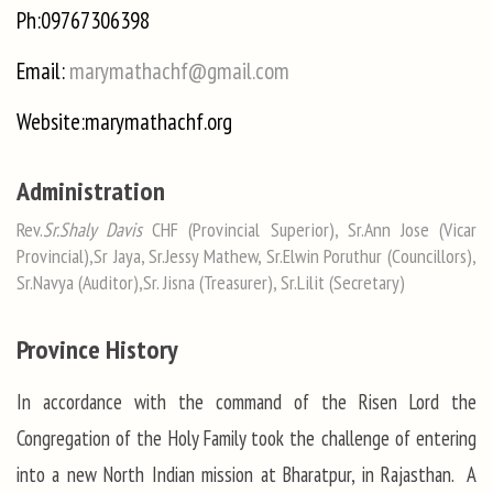
Ph:09767306398
Email:
marymathachf@gmail.com
Website:marymathachf.org
Administration
Rev.
Sr.Shaly Davis
CHF (Provincial Superior), Sr.Ann Jose (Vicar
Provincial),Sr Jaya, Sr.Jessy Mathew, Sr.Elwin Poruthur (Councillors),
Sr.Navya (Auditor),Sr. Jisna (Treasurer), Sr.Lilit (Secretary)
Province History
In accordance with the command of the Risen Lord the
Congregation of the Holy Family took the challenge of entering
into a new North Indian mission at Bharatpur, in Rajasthan. A