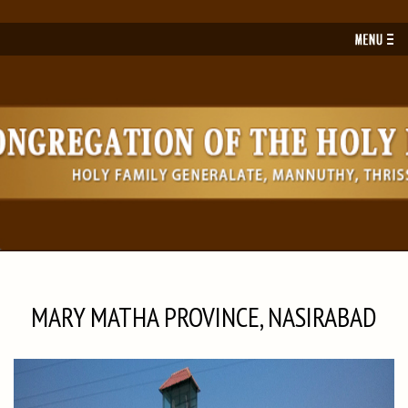
Toggl
navig
MARY MATHA PROVINCE, NASIRABAD