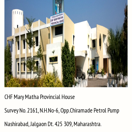
CHF Mary Matha Provincial House
Survey No. 2161, N.H.No-6, Opp.Chiramade Petrol Pump
Nashirabad, Jalgaon Dt. 425 309, Maharashtra.