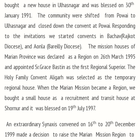
th
bought a new house in Ulhasnagar and was blessed on 30
January 1991. The community were shifted from Powai to
Ulhasnagar and closed down the convent at Powai. Responding
to the invitations we started convents in Bachav(Rajkot
Diocese), and Aonla (Bareilly Diocese). The mission houses of
Marian Province was declared as a Region on 26th March 1995
and appointed Sr.Grace Bastin as the first Regional Superior. The
Holy Family Convent Aligarh was selected as the temporary
regional house. When the Marian Mission became a Region, we
bought a small house as a recruitment and transit house at
th
Shornur and it was blessed on 19
July 1997.
th
th
An extraordinary Synaxis convened on 16
to 20
December
1999 made a decision to raise the Marian Mission Region to