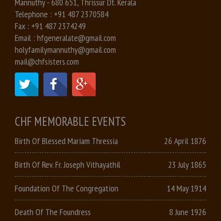
Mannuthy - 680 651, Thrissur Dt. Kerala
Telephone :
+91 487 2370584
Fax :
+91 487 2374249
Email :
hfgeneralate@gmail.com
holyfamilymannuthy@gmail.com
mail@chfsisters.com
CHF MEMORABLE EVENTS
Birth Of Blessed Mariam Thressia
26 April 1876
Birth Of Rev. Fr. Joseph Vithayathil
23 July 1865
Foundation Of The Congregation
14 May 1914
Death Of The Foundress
8 June 1926