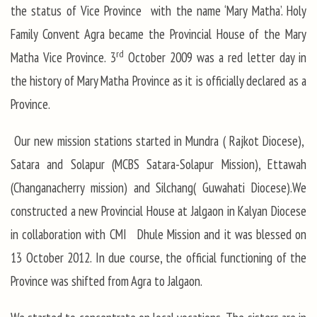
the status of Vice Province with the name ‘Mary Matha’. Holy
Family Convent Agra became the Provincial House of the Mary
rd
Matha Vice Province. 3
October 2009 was a red letter day in
the history of Mary Matha Province as it is officially declared as a
Province.
Our new mission stations started in Mundra ( Rajkot Diocese),
Satara and Solapur (MCBS Satara-Solapur Mission), Ettawah
(Changanacherry mission) and Silchang( Guwahati Diocese).We
constructed a new Provincial House at Jalgaon in Kalyan Diocese
in collaboration with CMI Dhule Mission and it was blessed on
13 October 2012. In due course, the official functioning of the
Province was shifted from Agra to Jalgaon.