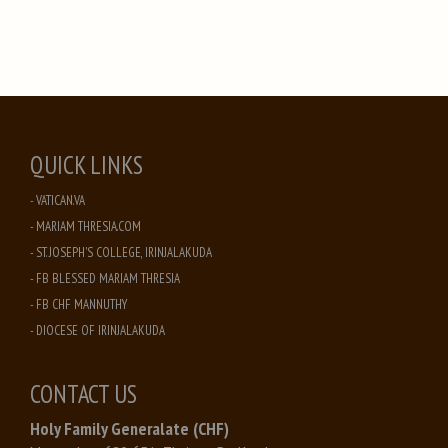
QUICK LINKS
- VATICAN.VA
- MARIAM THRESIA.COM
- ST. JOSEPH'S COLLEGE, IRINJALAKUDA
- FB BLESSED MARIAM THRESIA
- FB CHF MANNUTHY
- DIOCESE OF IRINJALAKUDA
CONTACT US
Holy Family Generalate (CHF)