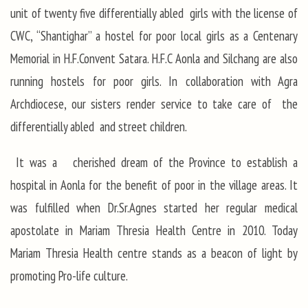
unit of twenty five differentially abled girls with the license of
CWC, “Shantighar” a hostel for poor local girls as a Centenary
Memorial in H.F.Convent Satara. H.F.C Aonla and Silchang are also
running hostels for poor girls. In collaboration with Agra
Archdiocese, our sisters render service to take care of the
differentially abled and street children.
It was a cherished dream of the Province to establish a
hospital in Aonla for the benefit of poor in the village areas. It
was fulfilled when Dr.Sr.Agnes started her regular medical
apostolate in Mariam Thresia Health Centre in 2010. Today
Mariam Thresia Health centre stands as a beacon of light by
promoting Pro-life culture.