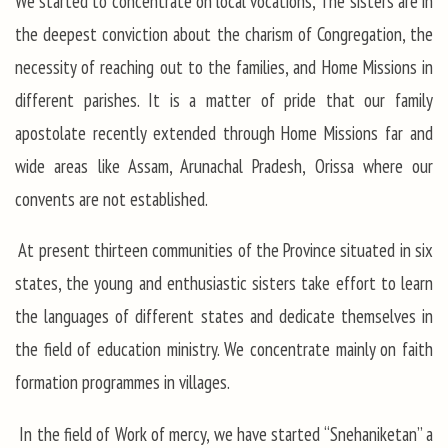
We started to concentrate on local vocations, The sisters are in
the deepest conviction about the charism of Congregation, the
necessity of reaching out to the families, and Home Missions in
different parishes. It is a matter of pride that our family
apostolate recently extended through Home Missions far and
wide areas like Assam, Arunachal Pradesh, Orissa where our
convents are not established.
At present thirteen communities of the Province situated in six
states, the young and enthusiastic sisters take effort to learn
the languages of different states and dedicate themselves in
the field of education ministry. We concentrate mainly on faith
formation programmes in villages.
In the field of Work of mercy, we have started “Snehaniketan” a