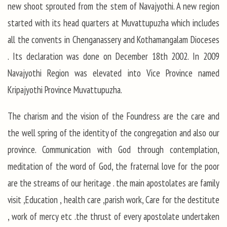
new shoot sprouted from the stem of Navajyothi. A new region
started with its head quarters at Muvattupuzha which includes
all the convents in Chenganassery and Kothamangalam Dioceses
. Its declaration was done on December 18th 2002. In 2009
Navajyothi Region was elevated into Vice Province named
Kripajyothi Province Muvattupuzha.
The charism and the vision of the Foundress are the care and
the well spring of the identity of the congregation and also our
province. Communication with God through contemplation,
meditation of the word of God, the fraternal love for the poor
are the streams of our heritage . the main apostolates are family
visit ,Education , health care ,parish work, Care for the destitute
, work of mercy etc .the thrust of every apostolate undertaken