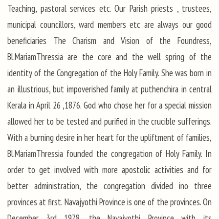
Teaching, pastoral services etc. Our Parish priests , trustees,
municipal councillors, ward members etc are always our good
beneficiaries The Charism and Vision of the Foundress,
Bl.MariamThressia are the core and the well spring of the
identity of the Congregation of the Holy Family. She was born in
an illustrious, but impoverished family at puthenchira in central
Kerala in April 26 ,1876. God who chose her for a special mission
allowed her to be tested and purified in the crucible sufferings.
With a burning desire in her heart for the upliftment of families,
Bl.MariamThressia founded the congregation of Holy Family. In
order to get involved with more apostolic activities and for
better administration, the congregation divided ino three
provinces at first. Navajyothi Province is one of the provinces. On
December 3rd 1978, the Navajyothi Province with its