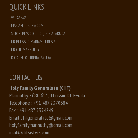
QUICK LINKS
- VATICAN.VA
- MARIAM THRESIA.COM
- ST. JOSEPH'S COLLEGE, IRINJALAKUDA
- FB BLESSED MARIAM THRESIA
- FB CHF MANNUTHY
- DIOCESE OF IRINJALAKUDA
CONTACT US
Holy Family Generalate (CHF)
Mannuthy - 680 651, Thrissur Dt. Kerala
Telephone :
+91 487 2370584
Fax :
+91 487 2374249
Email :
hfgeneralate@gmail.com
holyfamilymannuthy@gmail.com
mail@chfsisters.com