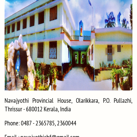
Navajyothi Provincial House, Olarikkara, P.O. Pullazhi,
Thrissur - 680012 Kerala, India
Phone: 0487 - 2365785, 2360044