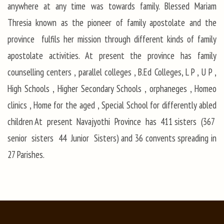
anywhere at any time was towards family. Blessed Mariam
Thresia known as the pioneer of family apostolate and the
province fulfils her mission through different kinds of family
apostolate activities. At present the province has family
counselling centers , parallel colleges , B.Ed Colleges, L P , U P ,
High Schools , Higher Secondary Schools , orphaneges , Homeo
clinics , Home for the aged , Special School for differently abled
children At present Navajyothi Province has 411 sisters (367
senior sisters 44 Junior Sisters) and 36 convents spreading in
27 Parishes.