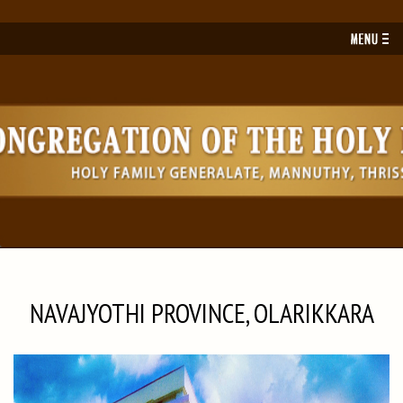
Toggl
navig
NAVAJYOTHI PROVINCE, OLARIKKARA