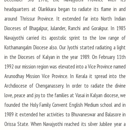
headquarters at Olarikkara began to radiate its flame in and
around Thrissur Province. It extended far into North Indian
Dioceses of Bhagalpur, Julander, Ranchi and Gorakpur. In 1985
Navajyothi carried its apostolic sprint to the low range of
Kothamangalm Diocese also. Our Jyothi started radiating a light
in the Dioceses of Kalyan in the year 1989. On February 11th
1992 our mission region was elevated into a Vice Province named
Arunodhay Mission Vice Province. In Kerala it spread into the
Archdiocese of Chenganassery. In order to radiate the divine
love, peace and joy to the families at Vasai in Kalyan diocese, we
founded the Holy Family Convent English Medium school and in
1989 it extended her activities to Bhuvaneswar and Balasore in
Orissa State. When Navajyothi reached its silver Jubilee year a