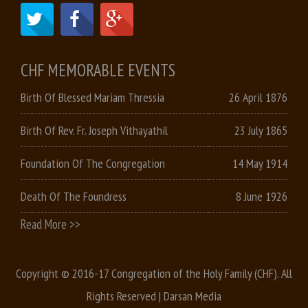
CHF MEMORABLE EVENTS
Birth Of Blessed Mariam Thressia
26 April 1876
Birth Of Rev. Fr. Joseph Vithayathil
23 July 1865
Foundation Of The Congregation
14 May 1914
Death Of The Foundress
8 June 1926
Read More >>
Copyright © 2016-17 Congregation of the Holy Family (CHF). All
Rights Reserved |
Darsan Media