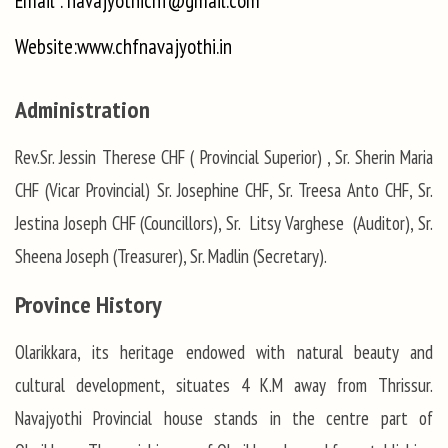
Email : navajyothichf@gmail.com
Website:www.chfnavajyothi.in
Administration
Rev.Sr. Jessin Therese CHF ( Provincial Superior) , Sr. Sherin Maria
CHF (Vicar Provincial) Sr. Josephine CHF, Sr. Treesa Anto CHF, Sr.
Jestina Joseph CHF (Councillors), Sr. Litsy Varghese (Auditor), Sr.
Sheena Joseph (Treasurer), Sr. Madlin (Secretary).
Province History
Olarikkara, its heritage endowed with natural beauty and
cultural development, situates 4 K.M away from Thrissur.
Navajyothi Provincial house stands in the centre part of