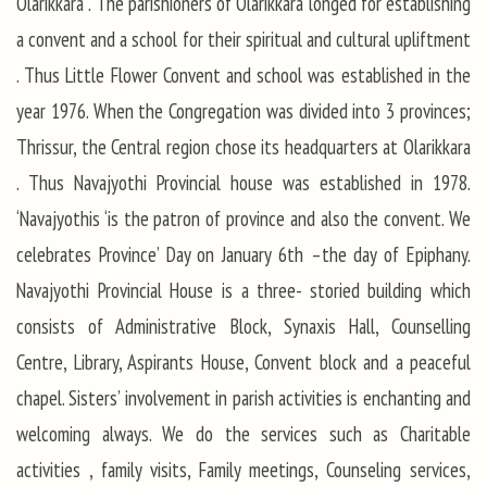
Olarikkara . The parishioners of Olarikkara longed for establishing
a convent and a school for their spiritual and cultural upliftment
. Thus Little Flower Convent and school was established in the
year 1976. When the Congregation was divided into 3 provinces;
Thrissur, the Central region chose its headquarters at Olarikkara
. Thus Navajyothi Provincial house was established in 1978.
‘Navajyothis ‘is the patron of province and also the convent. We
celebrates Province’ Day on January 6th –the day of Epiphany.
Navajyothi Provincial House is a three- storied building which
consists of Administrative Block, Synaxis Hall, Counselling
Centre, Library, Aspirants House, Convent block and a peaceful
chapel. Sisters’ involvement in parish activities is enchanting and
welcoming always. We do the services such as Charitable
activities , family visits, Family meetings, Counseling services,