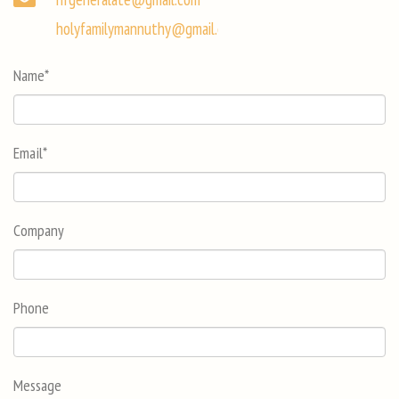
holyfamilymannuthy@gmail.com
Name
*
Email
*
Company
Phone
Message