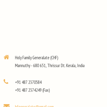
Holy Family Generalate (CHF)
Mannuthy - 680 651, Thrissur Dt. Kerala, India
+91 487 2370584
+91 487 2374249 (Fax)
hfgeneralate@gmail.com