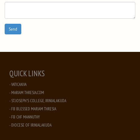
QUICK LINKS
- VATICAN.VA
- MARIAM THRESIA.COM
- ST. JOSEPH'S COLLEGE, IRINJALAKUDA
- FB BLESSED MARIAM THRESIA
- FB CHF MANNUTHY
- DIOCESE OF IRINJALAKUDA