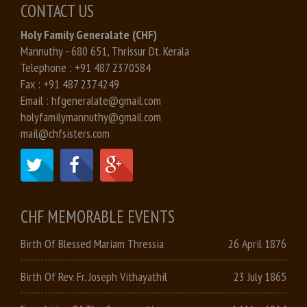
CONTACT US
Holy Family Generalate (CHF)
Mannuthy - 680 651, Thrissur Dt. Kerala
Telephone :
+91 487 2370584
Fax :
+91 487 2374249
Email :
hfgeneralate@gmail.com
holyfamilymannuthy@gmail.com
mail@chfsisters.com
CHF MEMORABLE EVENTS
Birth Of Blessed Mariam Thressia
26 April 1876
Birth Of Rev. Fr. Joseph Vithayathil
23 July 1865