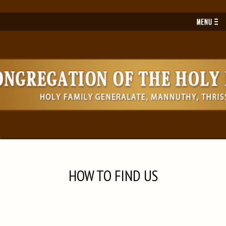
Toggl
navig
HOW TO FIND US