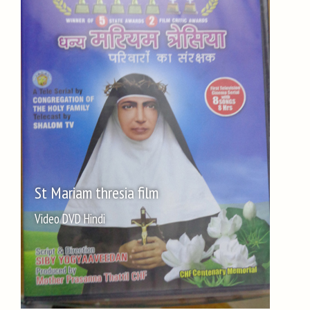
St Mariam thresia film
Video DVD Hindi