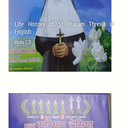
Life History of St Mariam Thresia in
English
Vedio C D