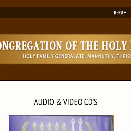
Toggl
navig
AUDIO & VIDEO CD'S