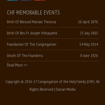
CHF MEMORABLE EVENTS
Birth Of Blessed Mariam Thressia
26 April 1876
Birth Of Rev. Fr. Joseph Vithayathil
23 July 1865
Foundation Of The Congregation
14 May 1914
Death Of The Foundress
8 June 1926
Read More >>
Copyright © 2016-17 Congregation of the Holy Family (CHF). All
Rights Reserved |
Darsan Media