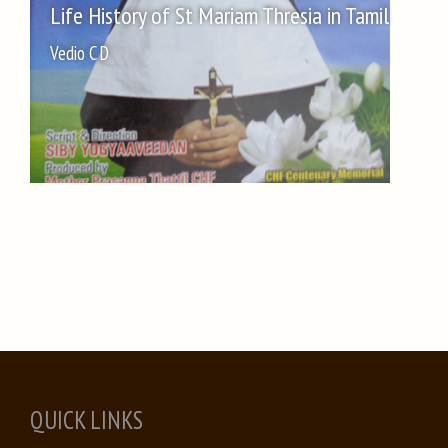
Life History of St Mariam Thresia in Tamil
Vedio C D
QUICK LINKS