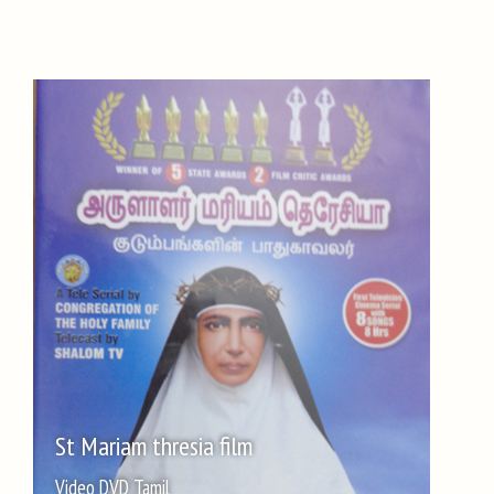
St Mariam thresia film
Video DVD Tamil