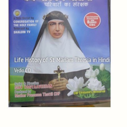
Life History of St Mariam Thresia in Hindi
Vedio C D