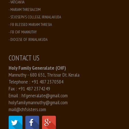
- VATICAN.VA
- MARIAM THRESIA.COM
- ST. JOSEPH'S COLLEGE, IRINJALAKUDA
- FB BLESSED MARIAM THRESIA
- FB CHF MANNUTHY
- DIOCESE OF IRINJALAKUDA
CONTACT US
Holy Family Generalate (CHF)
Mannuthy - 680 651, Thrissur Dt. Kerala
Telephone :
+91 487 2370584
Fax :
+91 487 2374249
Email :
hfgeneralate@gmail.com
holyfamilymannuthy@gmail.com
mail@chfsisters.com