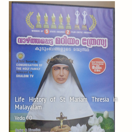
Life History of St Mariam Thresia in
Malayalam
Vedio C D