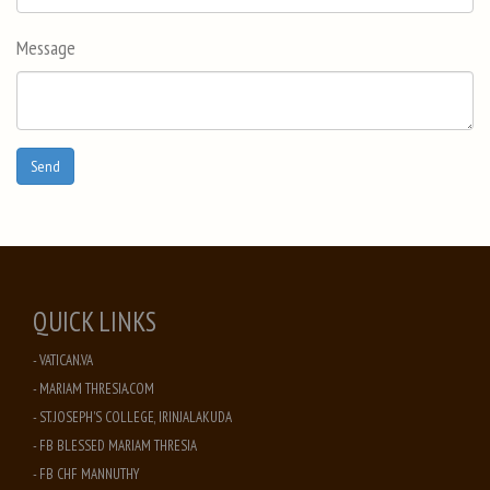
Message
QUICK LINKS
- VATICAN.VA
- MARIAM THRESIA.COM
- ST. JOSEPH'S COLLEGE, IRINJALAKUDA
- FB BLESSED MARIAM THRESIA
- FB CHF MANNUTHY