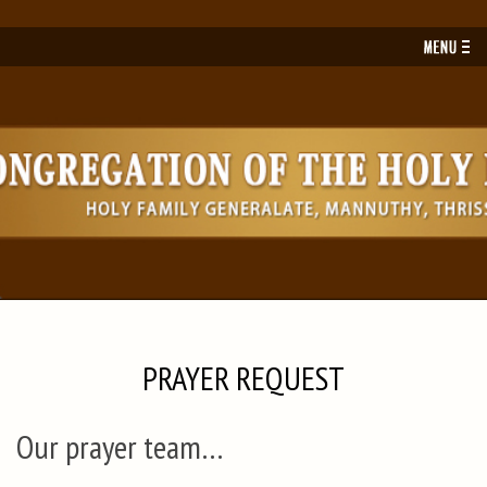
Toggl
navig
PRAYER REQUEST
Our prayer team…