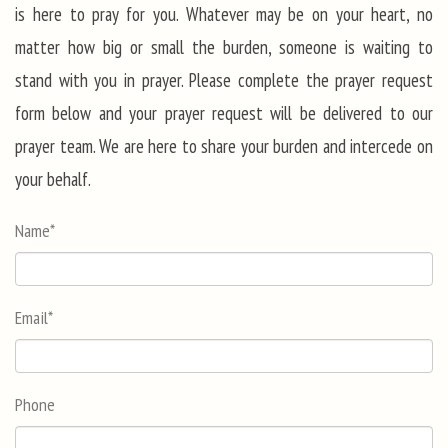
is here to pray for you. Whatever may be on your heart, no
matter how big or small the burden, someone is waiting to
stand with you in prayer. Please complete the prayer request
form below and your prayer request will be delivered to our
prayer team. We are here to share your burden and intercede on
your behalf.
Name
*
Email
*
Phone