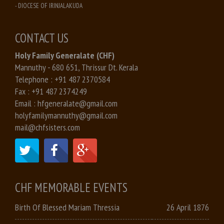
- DIOCESE OF IRINJALAKUDA
CONTACT US
Holy Family Generalate (CHF)
Mannuthy - 680 651, Thrissur Dt. Kerala
Telephone :
+91 487 2370584
Fax :
+91 487 2374249
Email :
hfgeneralate@gmail.com
holyfamilymannuthy@gmail.com
mail@chfsisters.com
CHF MEMORABLE EVENTS
Birth Of Blessed Mariam Thressia
26 April 1876